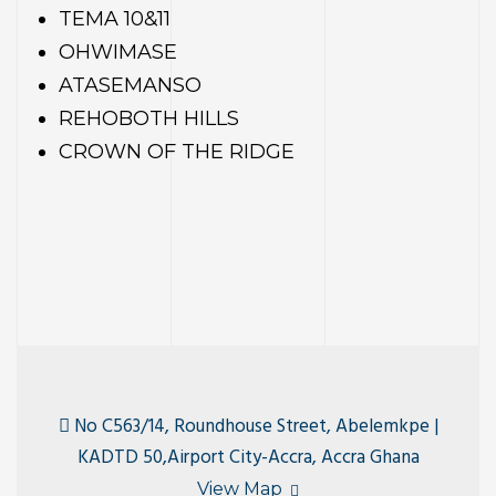
TEMA 10&11
OHWIMASE
ATASEMANSO
ty
REHOBOTH HILLS
CROWN OF THE RIDGE
No C563/14, Roundhouse Street, Abelemkpe |
KADTD 50,Airport City-Accra, Accra Ghana
View Map