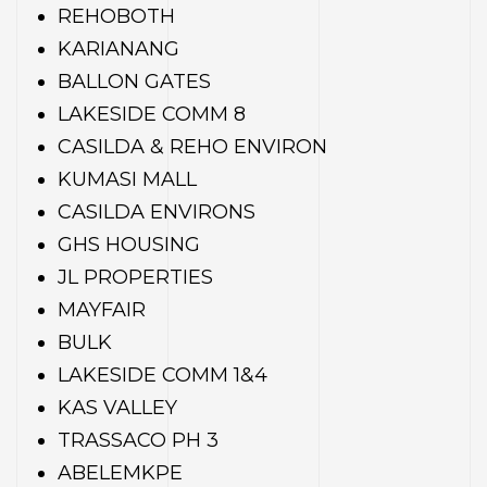
REHOBOTH
KARIANANG
BALLON GATES
LAKESIDE COMM 8
CASILDA & REHO ENVIRON
KUMASI MALL
CASILDA ENVIRONS
GHS HOUSING
JL PROPERTIES
MAYFAIR
BULK
LAKESIDE COMM 1&4
KAS VALLEY
TRASSACO PH 3
ABELEMKPE