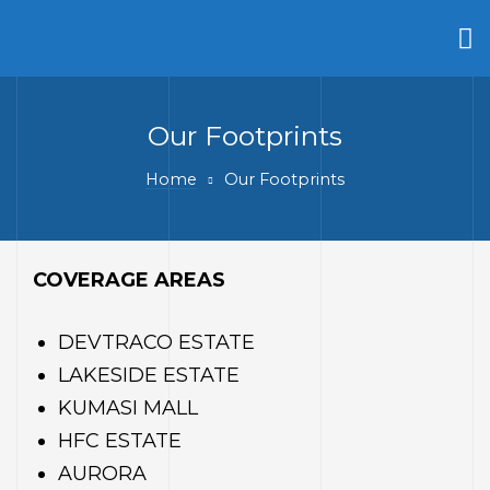
Our Footprints
Home
Our Footprints
COVERAGE AREAS
ty
DEVTRACO ESTATE
LAKESIDE ESTATE
KUMASI MALL
HFC ESTATE
AURORA