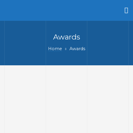
Awards
Home
Awards