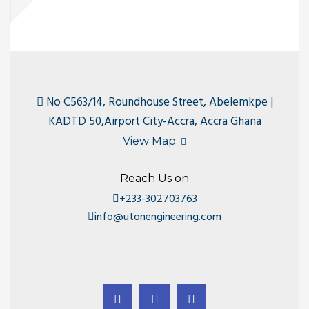
No C563/14, Roundhouse Street, Abelemkpe |
KADTD 50,Airport City-Accra, Accra Ghana
View Map
Reach Us on
+233-302703763
info@utonengineering.com