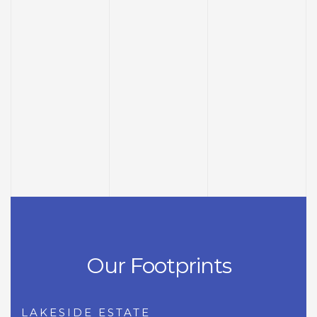
Our Footprints
LAKESIDE ESTATE