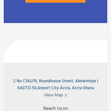
No C563/14, Roundhouse Street, Abelemkpe |
KADTD 50,Airport City-Accra, Accra Ghana
View Map
Reach Us on