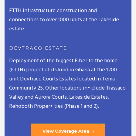
FTTH infrastructure construction and
connections to over 1000 units at the Lakeside
estate
DEVTRACO ESTATE
Deployment of the biggest Fiber to the home
(FTTH) project of its kind in Ghana at the 1200-
unit Devtraco Courts Estates located in Tema
Community 25. Other locations in• clude Trassaco
Valley and Aurora Courts, Lakeside Estates,
Rehoboth Proper• ties (Phase 1 and 2).
View Coverage Area