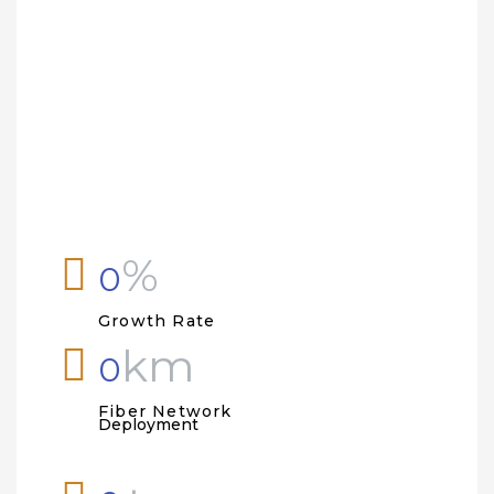
ty
%
0
Growth Rate
km
0
Fiber Network
Deployment