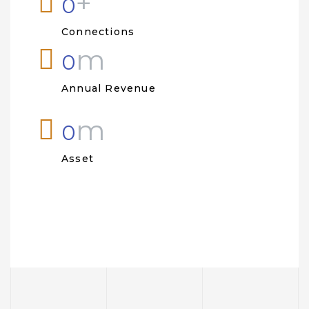
+
0
Connections
m
0
Annual Revenue
m
0
Asset